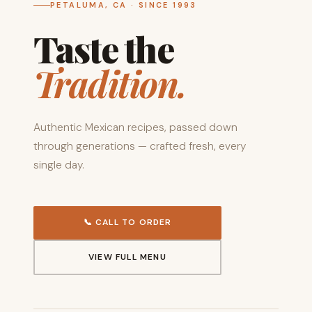
PETALUMA, CA · SINCE 1993
Taste the
Tradition.
Authentic Mexican recipes, passed down
through generations — crafted fresh, every
single day.
📞 CALL TO ORDER
VIEW FULL MENU