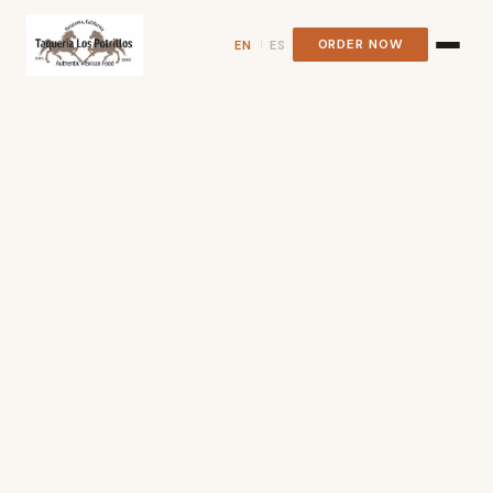
ORDER NOW
EN
ES
|