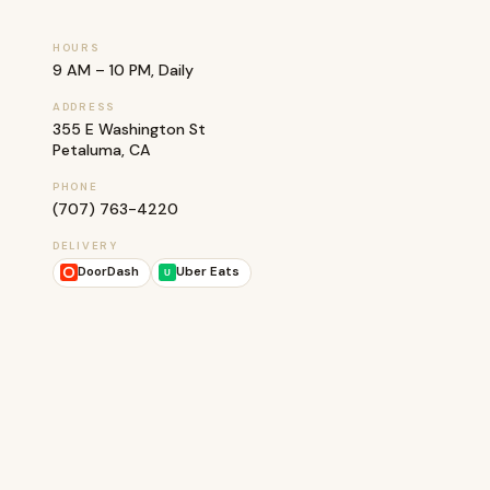
HOURS
9 AM – 10 PM, Daily
ADDRESS
355 E Washington St
Petaluma, CA
PHONE
(707) 763-4220
DELIVERY
DoorDash
Uber Eats
U